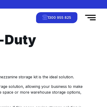
1300 955 825
-Duty
zanine storage kit is the ideal solution.
age solution, allowing your business to make
ice space or more warehouse storage options,