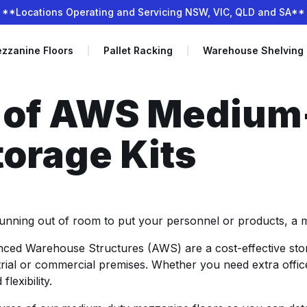
**Locations Operating and Servicing NSW, VIC, QLD and SA**
zzanine Floors
Pallet Racking
Warehouse Shelving
s of AWS Medium
orage Kits
nning out of room to put your personnel or products, a mez
ced Warehouse Structures (AWS) are a cost-effective stor
strial or commercial premises. Whether you need extra off
lexibility.