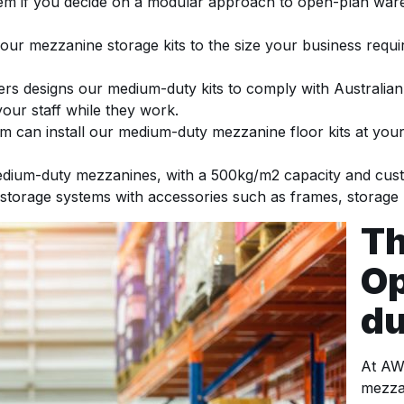
hem if you decide on a modular approach to open-plan wa
our mezzanine storage kits to the size your business req
rs designs our medium-duty kits to comply with Australian 
your staff while they work.
can install our medium-duty mezzanine floor kits at your 
ium-duty mezzanines, with a 500kg/m2 capacity and custo
 storage systems with accessories such as frames, storage b
Th
Op
du
At AW
mezza