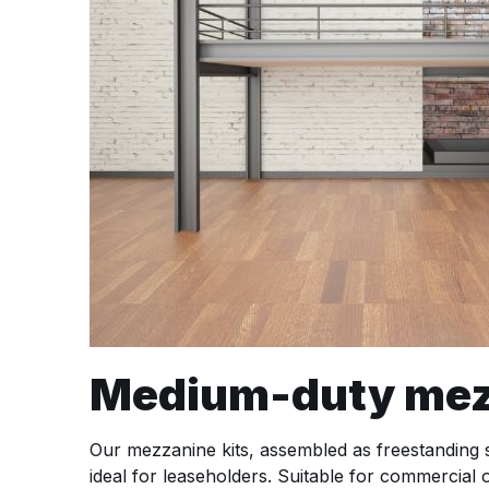
Medium-duty mezza
Our mezzanine kits, assembled as freestanding st
ideal for leaseholders. Suitable for commercial