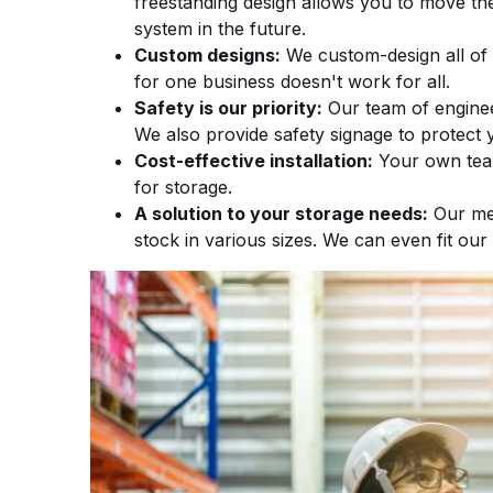
freestanding design allows you to move t
system in the future.
Custom designs:
We custom-design all of 
for one business doesn't work for all.
Safety is our priority:
Our team of enginee
We also provide safety signage to protect 
Cost-effective installation:
Your own team 
for storage.
A solution to your storage needs:
Our med
stock in various sizes. We can even fit our