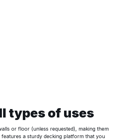
l types of uses
 walls or floor (unless requested), making them
 features a sturdy decking platform that you