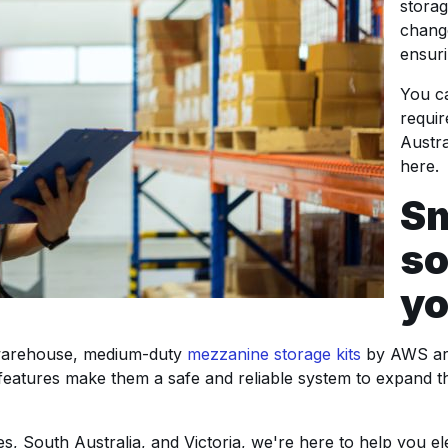
stora
chang
ensuri
You ca
requi
Austra
here.
Sm
so
yo
r warehouse, medium-duty
mezzanine storage kits
by AWS are
eir features make them a safe and reliable system to expand t
, South Australia, and Victoria, we're here to help you el