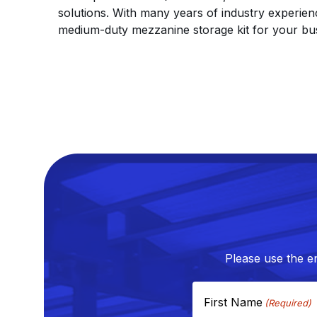
solutions. With many years of industry experie
medium-duty mezzanine storage kit for your bu
Please use the e
First Name