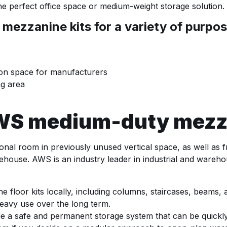
the perfect office space or medium-weight storage solution.
zzanine kits for a variety of purpose
ion space for manufacturers
ng area
AWS medium-duty mezza
onal room in previously unused vertical space, as well as f
rehouse. AWS is an industry leader in industrial and wareho
floor kits locally, including columns, staircases, beams, an
heavy use over the long term.
e a safe and permanent storage system that can be quickly