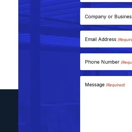
Company or Busine
Email Address
(Requir
Phone Number
(Requ
Message
(Required)