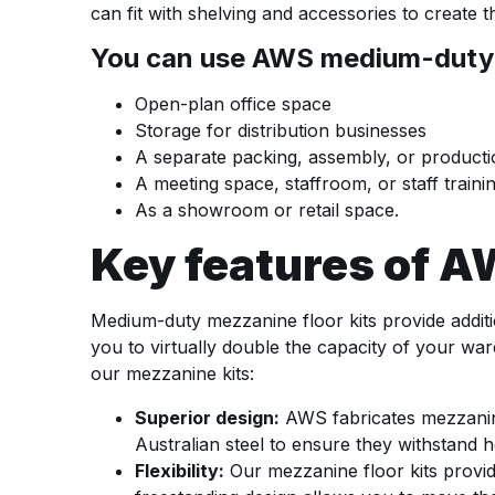
can fit with shelving and accessories to create 
You can use AWS medium-duty me
Open-plan office space
Storage for distribution businesses
A separate packing, assembly, or product
A meeting space, staffroom, or staff traini
As a showroom or retail space.
Key features of 
Medium-duty mezzanine floor kits provide additi
you to virtually double the capacity of your wa
our mezzanine kits:
Superior design:
AWS fabricates mezzanine 
Australian steel to ensure they withstand 
Flexibility:
Our mezzanine floor kits provid