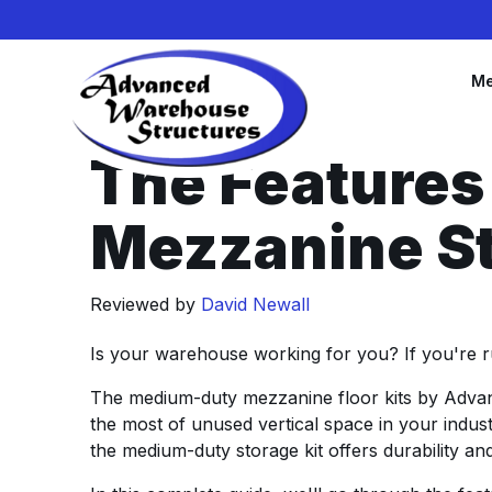
Me
The Feature
Mezzanine St
Reviewed by
David Newall
Is your warehouse working for you? If you're ru
The medium-duty mezzanine floor kits by Advan
the most of unused vertical space in your indu
the medium-duty storage kit offers durability and f