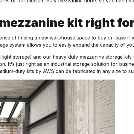
atures of our medium-duty mezzanine floors so you can deter
ezzanine kit right for
nse of finding a new warehouse space to buy or lease if 
torage system allows you to easily expand the capacity of y
d light storage) and our heavy-duty mezzanine storage kits 
n. It's just right as an industrial storage solution for busi
dium-duty kits by AWS can be fabricated in any size to sui