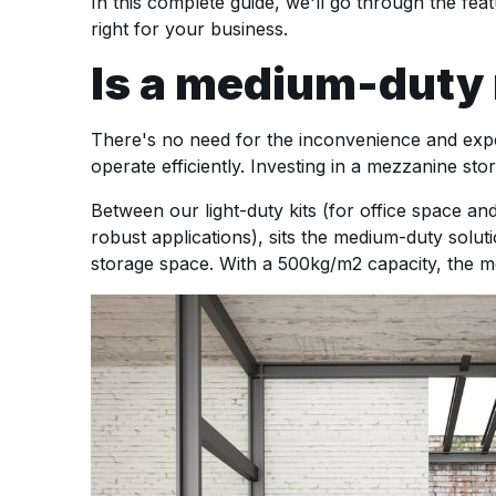
In this complete guide, we'll go through the fe
right for your business.
Is a medium-duty m
There's no need for the inconvenience and expe
operate efficiently. Investing in a mezzanine s
Between our light-duty kits (for office space an
robust applications), sits the medium-duty solutio
storage space. With a 500kg/m2 capacity, the me