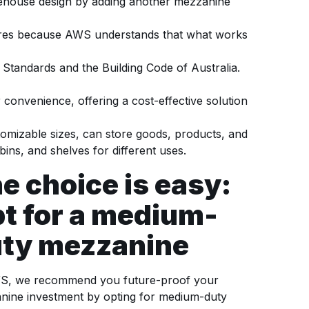
rehouse design by adding another mezzanine
uires because AWS understands that what works
Standards and the Building Code of Australia.
convenience, offering a cost-effective solution
mizable sizes, can store goods, products, and
ins, and shelves for different uses.
e choice is easy:
t for a medium-
ty mezzanine
S, we recommend you future-proof your
nine investment by opting for medium-duty