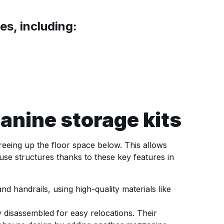
s, including:
nine storage kits
reeing up the floor space below. This allows
use structures thanks to these key features in
d handrails, using high-quality materials like
 disassembled for easy relocations. Their