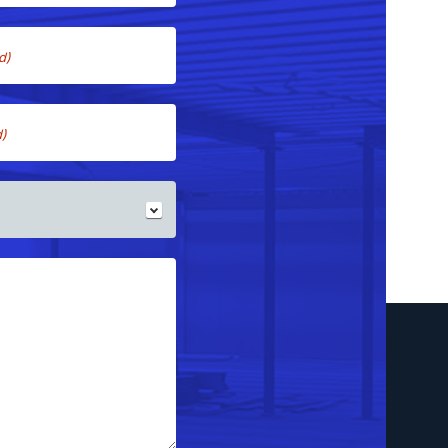
d)
d)