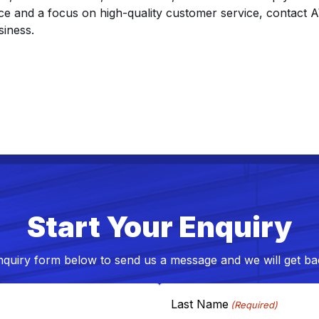
nce and a focus on high-quality customer service, contac
siness.
Start Your Enquiry
nquiry form below to send us a message and we will get bac
Last Name