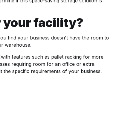
mine if this space-saving storage solution is
 your facility?
you find your business doesn't have the room to
our warehouse.
(with features such as pallet racking for more
nesses requiring room for an office or extra
t the specific requirements of your business.