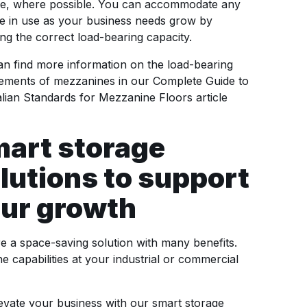
ge, where possible. You can accommodate any
e in use as your business needs grow by
ng the correct load-bearing capacity.
n find more information on the load-bearing
rements of mezzanines in our Complete Guide to
lian Standards for Mezzanine Floors article
art storage
lutions to support
ur growth
 a space-saving solution with many benefits.
he capabilities at your industrial or commercial
evate your business with our smart storage