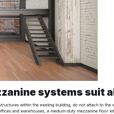
nine systems suit al
ructures within the existing building, do not attach to the
 offices and warehouses, a medium-duty mezzanine floor kit