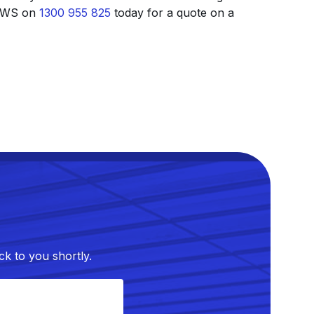
t AWS on
1300 955 825
today for a quote on a
k to you shortly.