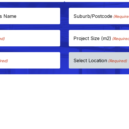
ss Name
Suburb/Postcode
(Require
Project Size (m2)
ed)
(Require
Select Location
ired)
(Required)