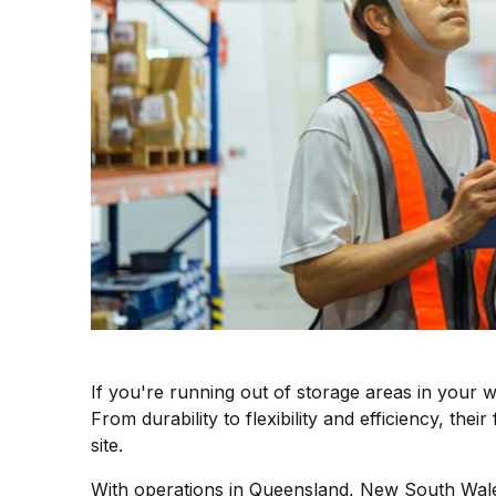
If you're running out of storage areas in you
From durability to flexibility and efficiency, th
site.
With operations in Queensland, New South Wales