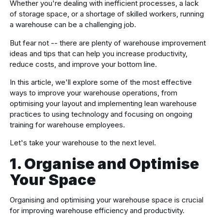
Whether you're dealing with inefficient processes, a lack
of storage space, or a shortage of skilled workers, running
a warehouse can be a challenging job.
But fear not -- there are plenty of warehouse improvement
ideas and tips that can help you increase productivity,
reduce costs, and improve your bottom line.
In this article, we'll explore some of the most effective
ways to improve your warehouse operations, from
optimising your layout and implementing lean warehouse
practices to using technology and focusing on ongoing
training for warehouse employees.
Let's take your warehouse to the next level.
1. Organise and Optimise
Your Space
Organising and optimising your warehouse space is crucial
for improving warehouse efficiency and productivity.