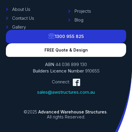
About Us
Projects
Contact Us
Blog
Gallery
1300 955 825
FREE Quote & Design
ABN
44 036 899 130
Builders Licence Number
91065S
Connect:
sales@awstructures.com.au
©2025
Advanced Warehouse Structures
.
All rights Reserved.