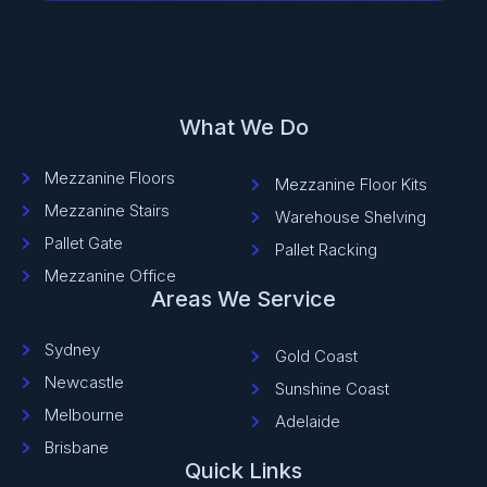
What We Do
Mezzanine Floors
Mezzanine Floor Kits
Mezzanine Stairs
Warehouse Shelving
Pallet Gate
Pallet Racking
Mezzanine Office
Areas We Service
Sydney
Gold Coast
Newcastle
Sunshine Coast
Melbourne
Adelaide
Brisbane
Quick Links