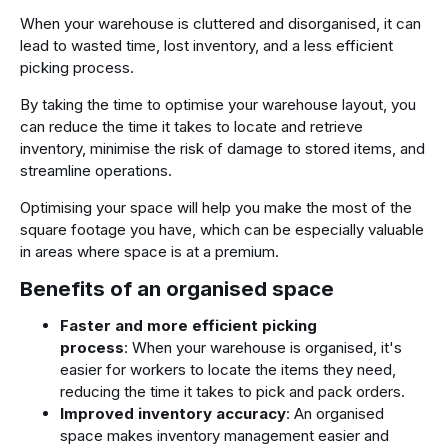
When your warehouse is cluttered and disorganised, it can
lead to wasted time, lost inventory, and a less efficient
picking process.
By taking the time to optimise your warehouse layout, you
can reduce the time it takes to locate and retrieve
inventory, minimise the risk of damage to stored items, and
streamline operations.
Optimising your space will help you make the most of the
square footage you have, which can be especially valuable
in areas where space is at a premium.
Benefits of an organised space
Faster and more efficient picking
process
: When your warehouse is organised, it's
easier for workers to locate the items they need,
reducing the time it takes to pick and pack orders.
Improved inventory accuracy
: An organised
space makes inventory management easier and