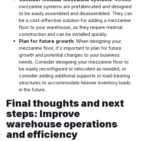
mezzanine systems are prefabricated and designed
to be easily assembled and disassembled. They can
be a cost-effective solution for adding a mezzanine
floor to your warehouse, as they require minimal
construction and can be installed quickly.
Plan for future growth
: When designing your
mezzanine floor, it's important to plan for future
growth and potential changes to your business
needs. Consider designing your mezzanine floor to
be easily reconfigured or relocated as needed, or
consider adding additional supports or load-bearing
structures to accommodate heavier inventory loads
in the future.
Final thoughts and next
steps: Improve
warehouse operations
and efficiency