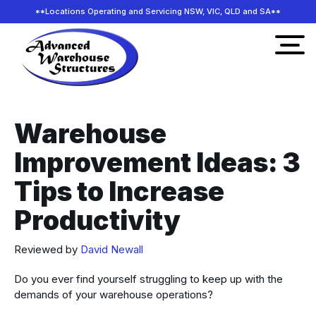
**Locations Operating and Servicing NSW, VIC, QLD and SA**
Warehouse
Improvement Ideas: 3
Tips to Increase
Productivity
Reviewed by
David Newall
Do you ever find yourself struggling to keep up with the
demands of your warehouse operations?