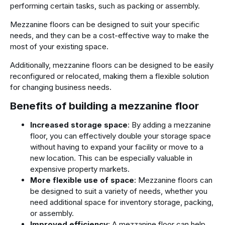
performing certain tasks, such as packing or assembly.
Mezzanine floors can be designed to suit your specific
needs, and they can be a cost-effective way to make the
most of your existing space.
Additionally, mezzanine floors can be designed to be easily
reconfigured or relocated, making them a flexible solution
for changing business needs.
Benefits of building a mezzanine floor
Increased storage space
: By adding a mezzanine
floor, you can effectively double your storage space
without having to expand your facility or move to a
new location. This can be especially valuable in
expensive property markets.
More flexible use of space
: Mezzanine floors can
be designed to suit a variety of needs, whether you
need additional space for inventory storage, packing,
or assembly.
Improved efficiency
: A mezzanine floor can help