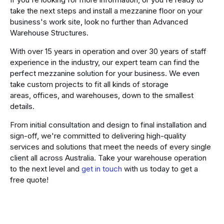
take the next steps and install a mezzanine floor on your
business's work site, look no further than Advanced
Warehouse Structures.
With over 15 years in operation and over 30 years of staff
experience in the industry, our expert team can find the
perfect mezzanine solution for your business. We even
take custom projects to fit all kinds of storage
areas, offices, and warehouses, down to the smallest
details.
From initial consultation and design to final installation and
sign-off, we're committed to delivering high-quality
services and solutions that meet the needs of every single
client all across Australia. Take your warehouse operation
to the next level and
get in touch
with us today to get a
free quote!