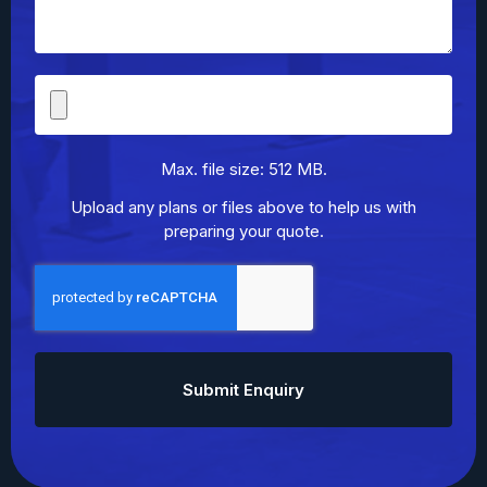
File
Upload
Max. file size: 512 MB.
Upload any plans or files above to help us with
preparing your quote.
CAPTCHA