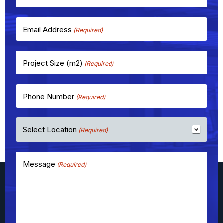
Email Address
(Required)
Project Size (m2)
(Required)
Phone Number
(Required)
Select Location
(Required)
Message
(Required)