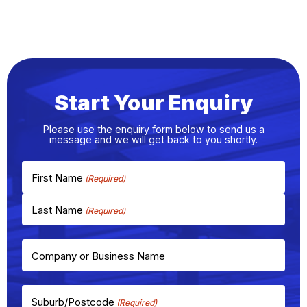
Start Your Enquiry
Please use the enquiry form below to send us a
message and we will get back to you shortly.
First Name
Last Name
Company or Business Name
Suburb/Postcode
(Required)