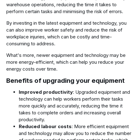
warehouse operations, reducing the time it takes to
perform certain tasks and minimising the risk of errors.
By investing in the latest equipment and technology, you
can also improve worker safety and reduce the risk of
workplace injuries, which can be costly and time-
consuming to address.
What's more, newer equipment and technology may be
more energy-efficient, which can help you reduce your
energy costs over time.
Benefits of upgrading your equipment
Improved productivity
: Upgraded equipment and
technology can help workers perform their tasks
more quickly and accurately, reducing the time it
takes to complete orders and increasing overall
productivity.
Reduced labour costs
: More efficient equipment
and technology may allow you to reduce the number