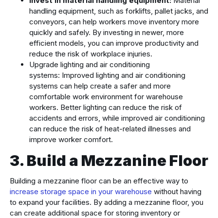
Invest in material handling equipment:
Material
handling equipment, such as forklifts, pallet jacks, and
conveyors, can help workers move inventory more
quickly and safely. By investing in newer, more
efficient models, you can improve productivity and
reduce the risk of workplace injuries.
Upgrade lighting and air conditioning
systems: Improved lighting and air conditioning
systems can help create a safer and more
comfortable work environment for warehouse
workers. Better lighting can reduce the risk of
accidents and errors, while improved air conditioning
can reduce the risk of heat-related illnesses and
improve worker comfort.
3. Build a Mezzanine Floor
Building a mezzanine floor can be an effective way to
increase storage space in your warehouse
without having
to expand your facilities. By adding a mezzanine floor, you
can create additional space for storing inventory or