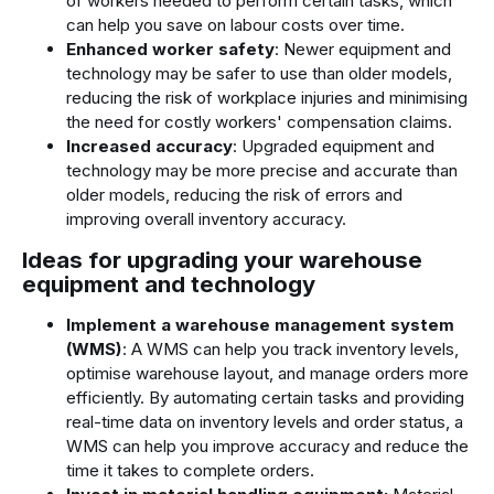
of workers needed to perform certain tasks, which
can help you save on labour costs over time.
Enhanced worker safety
: Newer equipment and
technology may be safer to use than older models,
reducing the risk of workplace injuries and minimising
the need for costly workers' compensation claims.
Increased accuracy
: Upgraded equipment and
technology may be more precise and accurate than
older models, reducing the risk of errors and
improving overall inventory accuracy.
Ideas for upgrading your warehouse
equipment and technology
Implement a warehouse management system
(WMS)
: A WMS can help you track inventory levels,
optimise warehouse layout, and manage orders more
efficiently. By automating certain tasks and providing
real-time data on inventory levels and order status, a
WMS can help you improve accuracy and reduce the
time it takes to complete orders.