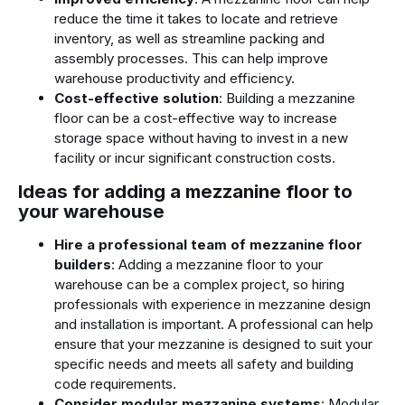
reduce the time it takes to locate and retrieve
inventory, as well as streamline packing and
assembly processes. This can help improve
warehouse productivity and efficiency.
Cost-effective solution
: Building a mezzanine
floor can be a cost-effective way to increase
storage space without having to invest in a new
facility or incur significant construction costs.
Ideas for adding a mezzanine floor to
your warehouse
Hire a professional team of mezzanine floor
builders
: Adding a mezzanine floor to your
warehouse can be a complex project, so hiring
professionals with experience in mezzanine design
and installation is important. A professional can help
ensure that your mezzanine is designed to suit your
specific needs and meets all safety and building
code requirements.
Consider modular mezzanine systems
: Modular