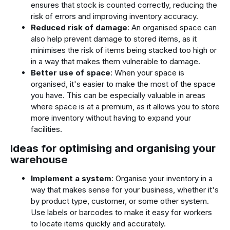
ensures that stock is counted correctly, reducing the
risk of errors and improving inventory accuracy.
Reduced risk of damage
: An organised space can
also help prevent damage to stored items, as it
minimises the risk of items being stacked too high or
in a way that makes them vulnerable to damage.
Better use of space
: When your space is
organised, it's easier to make the most of the space
you have. This can be especially valuable in areas
where space is at a premium, as it allows you to store
more inventory without having to expand your
facilities.
Ideas for optimising and organising your
warehouse
Implement a system
: Organise your inventory in a
way that makes sense for your business, whether it's
by product type, customer, or some other system.
Use labels or barcodes to make it easy for workers
to locate items quickly and accurately.