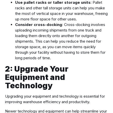
Use pallet racks or taller storage units
: Pallet
racks and other tall storage units can help you make
the most of vertical space in your warehouse, freeing
up more floor space for other uses.
Consider cross-docking
: Cross-docking involves
uploading incoming shipments from one truck and
loading them directly onto another for outgoing
shipments. This can help you reduce the need for
storage space, as you can move items quickly
through your facility without having to store them for
long periods of time.
2: Upgrade Your
Equipment and
Technology
Upgrading your equipment and technology is essential for
improving warehouse efficiency and productivity.
Newer technology and equipment can help streamline your