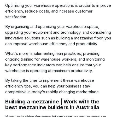
Optimising your warehouse operations is crucial to improve
efficiency, reduce costs, and increase customer
satisfaction.
By organising and optimising your warehouse space,
upgrading your equipment and technology, and considering
innovative solutions such as building a mezzanine floor, you
can improve warehouse efficiency and productivity.
What's more, implementing lean practices, providing
ongoing training for warehouse workers, and monitoring
key performance indicators can help ensure that your
warehouse is operating at maximum productivity.
By taking the time to implement these warehouse
efficiency tips, you can help your business stay
competitive in today's rapidly changing marketplace.
Building a mezzanine | Work with the
best mezzanine builders in Australia
If you're looking for more information, or you're ready to