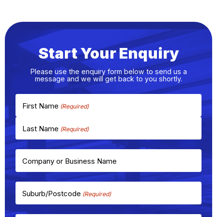
Start Your Enquiry
Please use the enquiry form below to send us a
message and we will get back to you shortly.
First Name
Last Name
Company or Business Name
Suburb/Postcode
(Required)