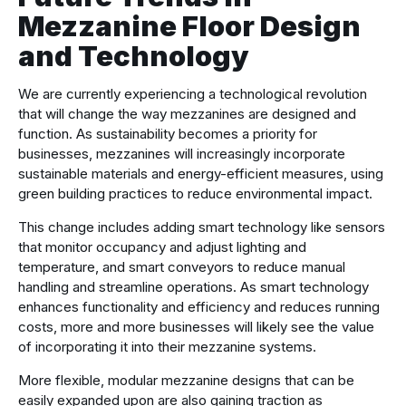
Mezzanine Floor Design
and Technology
We are currently experiencing a technological revolution
that will change the way mezzanines are designed and
function. As sustainability becomes a priority for
businesses, mezzanines will increasingly incorporate
sustainable materials and energy-efficient measures, using
green building practices to reduce environmental impact.
This change includes adding smart technology like sensors
that monitor occupancy and adjust lighting and
temperature, and smart conveyors to reduce manual
handling and streamline operations. As smart technology
enhances functionality and efficiency and reduces running
costs, more and more businesses will likely see the value
of incorporating it into their mezzanine systems.
More flexible, modular mezzanine designs that can be
easily expanded upon are also gaining traction as