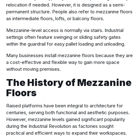
relocation if needed. However, it is designed as a semi-
permanent structure. People also refer to mezzanine floors
as intermediate floors, lofts, or balcony floors.
Mezzanine-level access is normally via stairs. Industrial
settings often feature swinging or sliding safety gates
within the guardrail for easy pallet loading and unloading.
Many businesses install mezzanine floors because they are
a cost-effective and flexible way to gain more space
without moving premises.
The History of Mezzanine
Floors
Raised platforms have been integral to architecture for
centuries, serving both functional and aesthetic purposes.
However, mezzanine levels gained significant popularity
during the Industrial Revolution as factories sought
practical and efficient ways to expand their workspaces.