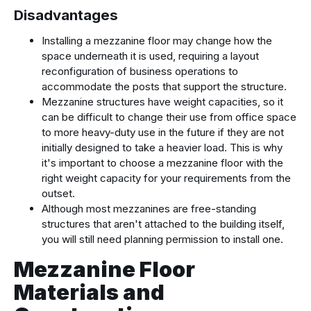
Disadvantages
Installing a mezzanine floor may change how the
space underneath it is used, requiring a layout
reconfiguration of business operations to
accommodate the posts that support the structure.
Mezzanine structures have weight capacities, so it
can be difficult to change their use from office space
to more heavy-duty use in the future if they are not
initially designed to take a heavier load. This is why
it's important to choose a mezzanine floor with the
right weight capacity for your requirements from the
outset.
Although most mezzanines are free-standing
structures that aren't attached to the building itself,
you will still need planning permission to install one.
Mezzanine Floor
Materials and