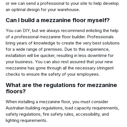
or we can send a professional to your site to help develop
an optimal design for your warehouse.
Can I build a mezzanine floor myself?
You can DIY, but we always recommend enlisting the help
of a professional mezzanine floor builder. Professionals
bring years of knowledge to create the very best solutions
for a wide range of premises. Due to this experience,
installation will be quicker, resulting in less downtime for
your business. You can also rest assured that your new
mezzanine has gone through all the necessary stringent
checks to ensure the safety of your employees.
What are the regulations for mezzanine
floors?
When installing a mezzanine floor, you must consider
Australian building regulations, load capacity requirements,
safety regulations, fire safety rules, accessibility, and
lighting requirements.