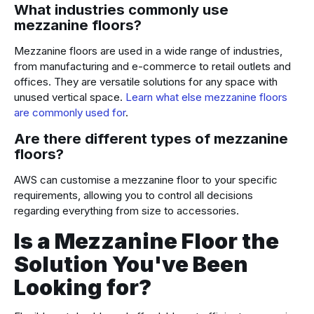
What industries commonly use
mezzanine floors?
Mezzanine floors are used in a wide range of industries,
from manufacturing and e-commerce to retail outlets and
offices. They are versatile solutions for any space with
unused vertical space.
Learn what else mezzanine floors
are commonly used for
.
Are there different types of mezzanine
floors?
AWS can customise a mezzanine floor to your specific
requirements, allowing you to control all decisions
regarding everything from size to accessories.
Is a Mezzanine Floor the
Solution You've Been
Looking for?