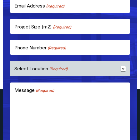
Email Address
(Required)
Project Size (m2)
(Required)
Phone Number
(Required)
Select Location
(Required)
Message
(Required)