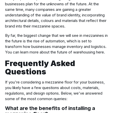
businesses plan for the unknowns of the future. At the
same time, many companies are gaining a greater
understanding of the value of brand identity, incorporating
architectural details, colours and materials that reflect their
brand into their mezzanine spaces.
By far, the biggest change that we will see in mezzanines in
the future is the rise of automation, which is set to
transform how businesses manage inventory and logistics.
You can learn more about the future of warehousing here.
Frequently Asked
Questions
If you're considering a mezzanine floor for your business,
you likely have a few questions about costs, materials,
regulations, and design options. Below, we've answered
some of the most common queries:
What are the benefits of installing a