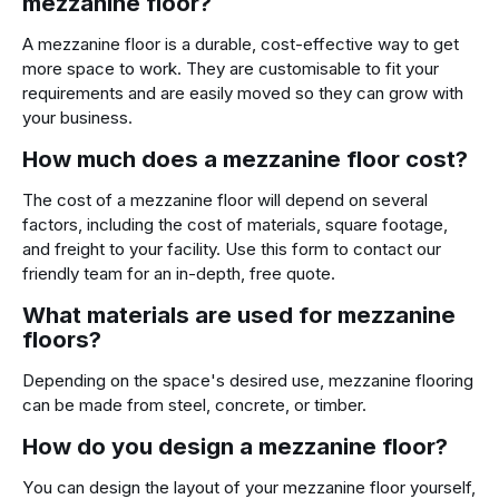
mezzanine floor?
A mezzanine floor is a durable, cost-effective way to get
more space to work. They are customisable to fit your
requirements and are easily moved so they can grow with
your business.
How much does a mezzanine floor cost?
The cost of a mezzanine floor will depend on several
factors, including the cost of materials, square footage,
and freight to your facility. Use this form to contact our
friendly team for an in-depth, free quote.
What materials are used for mezzanine
floors?
Depending on the space's desired use, mezzanine flooring
can be made from steel, concrete, or timber.
How do you design a mezzanine floor?
You can design the layout of your mezzanine floor yourself,