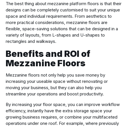
The best thing about mezzanine platform floors is that their
designs can be completely customised to suit your unique
space and individual requirements. From aesthetics to
more practical considerations, mezzanine floors are
flexible, space-saving solutions that can be designed in a
variety of layouts, from L-shapes and U-shapes to
rectangles and walkways.
Benefits and ROI of
Mezzanine Floors
Mezzanine floors not only help you save money by
increasing your useable space without renovating or
moving your business, but they can also help you
streamline your operations and boost productivity.
By increasing your floor space, you can improve workflow
efficiency, instantly have the extra storage space your
growing business requires, or combine your multifaceted
operations under one roof. For example, where previously