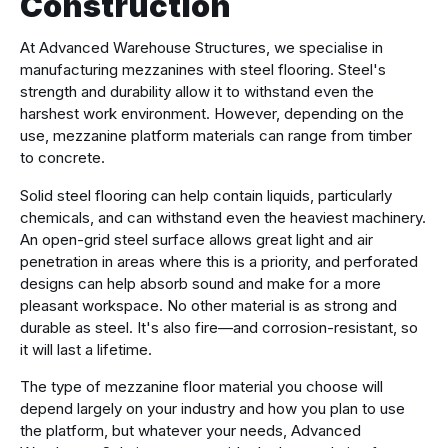
Construction
At Advanced Warehouse Structures, we specialise in
manufacturing mezzanines with steel flooring. Steel's
strength and durability allow it to withstand even the
harshest work environment. However, depending on the
use, mezzanine platform materials can range from timber
to concrete.
Solid steel flooring can help contain liquids, particularly
chemicals, and can withstand even the heaviest machinery.
An open-grid steel surface allows great light and air
penetration in areas where this is a priority, and perforated
designs can help absorb sound and make for a more
pleasant workspace. No other material is as strong and
durable as steel. It's also fire—and corrosion-resistant, so
it will last a lifetime.
The type of mezzanine floor material you choose will
depend largely on your industry and how you plan to use
the platform, but whatever your needs, Advanced