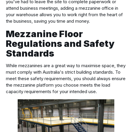
you've had to leave the site to complete paperwork or
attend business meetings, adding a mezzanine office in
your warehouse allows you to work right from the heart of
the business, saving you time and money.
Mezzanine Floor
Regulations and Safety
Standards
While mezzanines are a great way to maximise space, they
must comply with Australia's strict building standards. To
meet these safety requirements, you should always ensure
the mezzanine platform you choose meets the load
capacity requirements for your intended use.