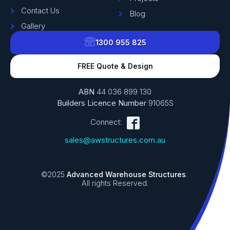
Contact Us
Blog
Gallery
1300 955 825
FREE Quote & Design
ABN
44 036 899 130
Builders Licence Number
91065S
Connect:
sales@awstructures.com.au
©2025
Advanced Warehouse Structures
.
All rights Reserved.