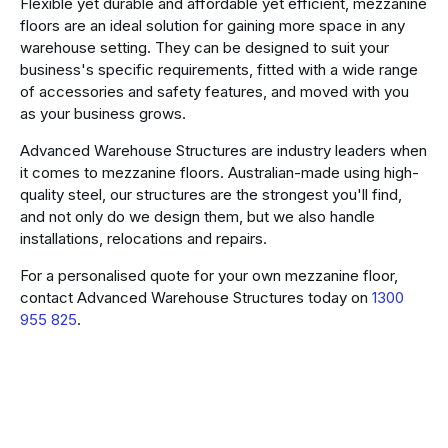
Flexible yet durable and affordable yet efficient, mezzanine
floors are an ideal solution for gaining more space in any
warehouse setting. They can be designed to suit your
business's specific requirements, fitted with a wide range
of accessories and safety features, and moved with you
as your business grows.
Advanced Warehouse Structures are industry leaders when
it comes to mezzanine floors. Australian-made using high-
quality steel, our structures are the strongest you'll find,
and not only do we design them, but we also handle
installations, relocations and repairs.
For a personalised quote for your own mezzanine floor,
contact Advanced Warehouse Structures today on
1300
955 825
.