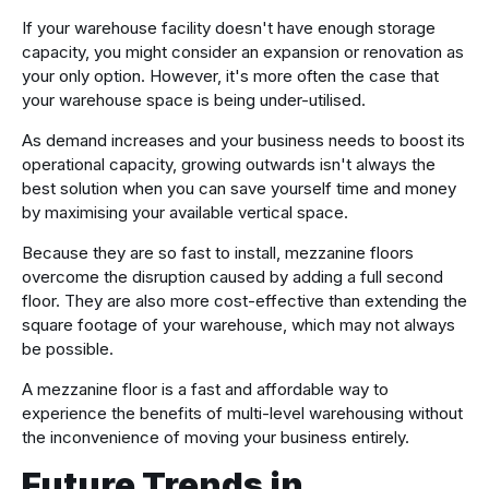
If your warehouse facility doesn't have enough storage
capacity, you might consider an expansion or renovation as
your only option. However, it's more often the case that
your warehouse space is being under-utilised.
As demand increases and your business needs to boost its
operational capacity, growing outwards isn't always the
best solution when you can save yourself time and money
by maximising your available vertical space.
Because they are so fast to install, mezzanine floors
overcome the disruption caused by adding a full second
floor. They are also more cost-effective than extending the
square footage of your warehouse, which may not always
be possible.
A mezzanine floor is a fast and affordable way to
experience the benefits of multi-level warehousing without
the inconvenience of moving your business entirely.
Future Trends in