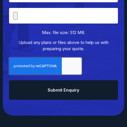
File
Upload
Max. file size: 512 MB.
Upload any plans or files above to help us with
preparing your quote.
CAPTCHA