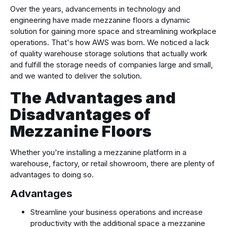
Over the years, advancements in technology and
engineering have made mezzanine floors a dynamic
solution for gaining more space and streamlining workplace
operations. That's how AWS was born. We noticed a lack
of quality warehouse storage solutions that actually work
and fulfill the storage needs of companies large and small,
and we wanted to deliver the solution.
The Advantages and
Disadvantages of
Mezzanine Floors
Whether you're installing a mezzanine platform in a
warehouse, factory, or retail showroom, there are plenty of
advantages to doing so.
Advantages
Streamline your business operations and increase
productivity with the additional space a mezzanine