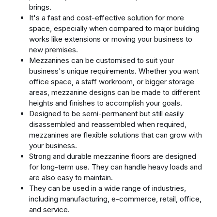
brings.
It's a fast and cost-effective solution for more
space, especially when compared to major building
works like extensions or moving your business to
new premises.
Mezzanines can be customised to suit your
business's unique requirements. Whether you want
office space, a staff workroom, or bigger storage
areas, mezzanine designs can be made to different
heights and finishes to accomplish your goals.
Designed to be semi-permanent but still easily
disassembled and reassembled when required,
mezzanines are flexible solutions that can grow with
your business.
Strong and durable mezzanine floors are designed
for long-term use. They can handle heavy loads and
are also easy to maintain.
They can be used in a wide range of industries,
including manufacturing, e-commerce, retail, office,
and service.