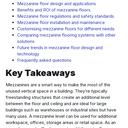
Mezzanine floor design and applications
Benefits and ROI of mezzanine floors
Mezzanine floor regulations and safety standards
Mezzanine floor installation and maintenance
Customising mezzanine floors for different needs
Comparing mezzanine flooring systems with other
solutions
Future trends in mezzanine floor design and
technology
Frequently asked questions
Key Takeaways
Mezzanines are a smart way to make the most of the
unused vertical space in a building. They’re typically
freestanding structures that create an additional level
between the floor and ceiling and are ideal for large
buildings such as warehouses or industrial sites but have
many uses. A mezzanine level can be used for additional
workspace, offices, storage areas or retail space. As an