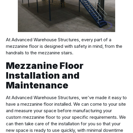
At Advanced Warehouse Structures, every part of a
mezzanine floor is designed with safety in mind, from the
handrails to the mezzanine stairs.
Mezzanine Floor
Installation and
Maintenance
At Advanced Warehouse Structures, we've made it easy to
have a mezzanine floor installed. We can come to your site
and measure your space before manufacturing your
custom mezzanine floor to your specific requirements. We
can then take care of the installation for you so that your
new space is ready to use quickly, with minimal downtime