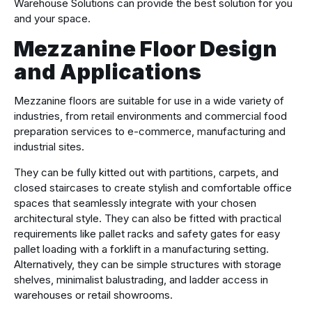
Warehouse Solutions can provide the best solution for you
and your space.
Mezzanine Floor Design
and Applications
Mezzanine floors are suitable for use in a wide variety of
industries, from retail environments and commercial food
preparation services to e-commerce, manufacturing and
industrial sites.
They can be fully kitted out with partitions, carpets, and
closed staircases to create stylish and comfortable office
spaces that seamlessly integrate with your chosen
architectural style. They can also be fitted with practical
requirements like pallet racks and safety gates for easy
pallet loading with a forklift in a manufacturing setting.
Alternatively, they can be simple structures with storage
shelves, minimalist balustrading, and ladder access in
warehouses or retail showrooms.