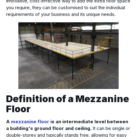
innovative, cost-effective way to add the extra floor space
you require, they can be customised to suit the individual
requirements of your business and its unique needs.
Definition of a Mezzanine
Floor
A
mezzanine floor
is an intermediate level between
a building's ground floor and ceiling.
It can be single or
double-storey and typically stands free, allowing for easy