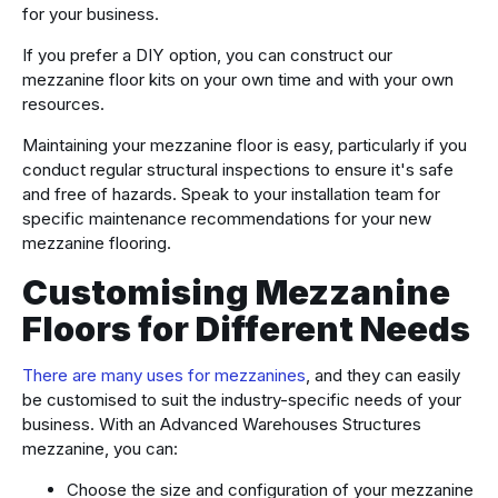
for your business.
If you prefer a DIY option, you can construct our
mezzanine floor kits on your own time and with your own
resources.
Maintaining your mezzanine floor is easy, particularly if you
conduct regular structural inspections to ensure it's safe
and free of hazards. Speak to your installation team for
specific maintenance recommendations for your new
mezzanine flooring.
Customising Mezzanine
Floors for Different Needs
There are many uses for mezzanines
, and they can easily
be customised to suit the industry-specific needs of your
business. With an Advanced Warehouses Structures
mezzanine, you can:
Choose the size and configuration of your mezzanine