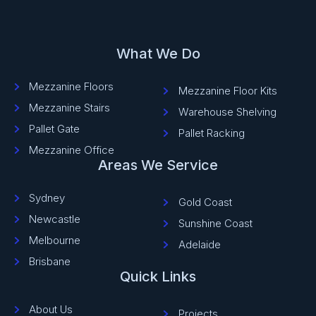
What We Do
Mezzanine Floors
Mezzanine Floor Kits
Mezzanine Stairs
Warehouse Shelving
Pallet Gate
Pallet Racking
Mezzanine Office
Areas We Service
Sydney
Gold Coast
Newcastle
Sunshine Coast
Melbourne
Adelaide
Brisbane
Quick Links
About Us
Projects