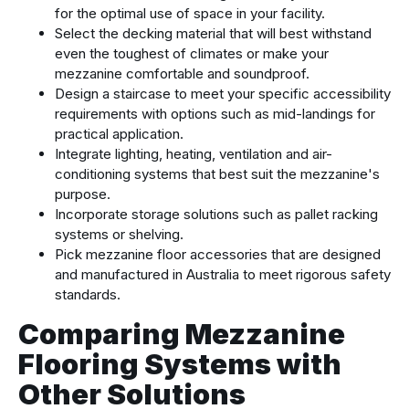
for the optimal use of space in your facility.
Select the decking material that will best withstand
even the toughest of climates or make your
mezzanine comfortable and soundproof.
Design a staircase to meet your specific accessibility
requirements with options such as mid-landings for
practical application.
Integrate lighting, heating, ventilation and air-
conditioning systems that best suit the mezzanine's
purpose.
Incorporate storage solutions such as pallet racking
systems or shelving.
Pick mezzanine floor accessories that are designed
and manufactured in Australia to meet rigorous safety
standards.
Comparing Mezzanine
Flooring Systems with
Other Solutions