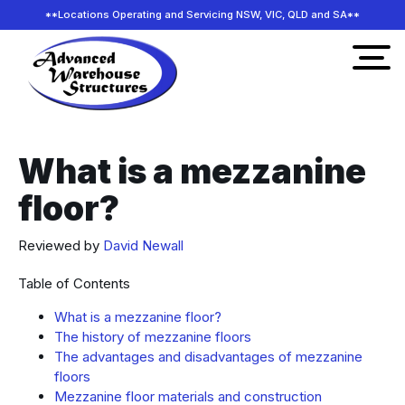
**Locations Operating and Servicing NSW, VIC, QLD and SA**
What is a mezzanine
floor?
Reviewed by
David Newall
Table of Contents
What is a mezzanine floor?
The history of mezzanine floors
The advantages and disadvantages of mezzanine
floors
Mezzanine floor materials and construction