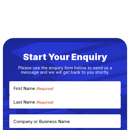
Start Your Enquiry
Please use the enquiry form below to send us a
message and we will get back to you shortly.
First Name
Last Name
Company or Business Name