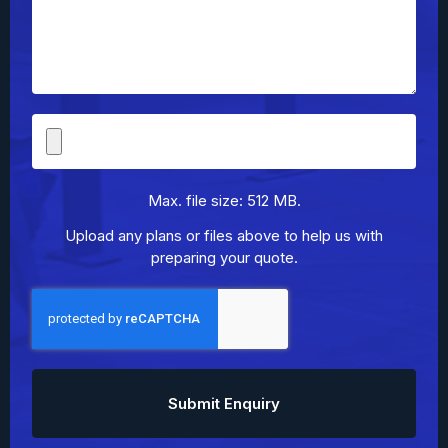
File
Upload
Max. file size: 512 MB.
Upload any plans or files above to help us with
preparing your quote.
CAPTCHA