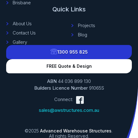
Brisbane
Quick Links
About Us
Projects
Contact Us
Blog
Gallery
1300 955 825
FREE Quote & Design
ABN
44 036 899 130
Builders Licence Number
91065S
Connect:
sales@awstructures.com.au
©2025
Advanced Warehouse Structures
.
All rights Reserved.