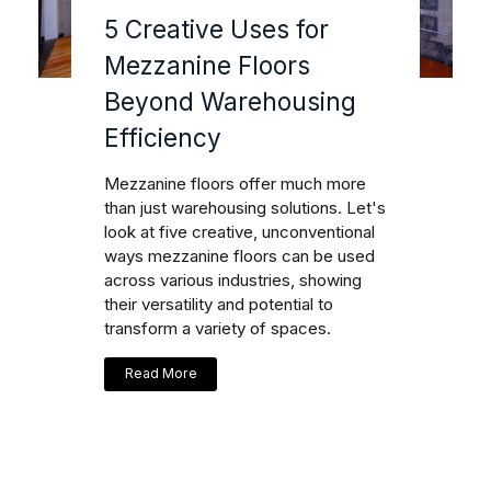
5 Creative Uses for
Mezzanine Floors
Beyond Warehousing
Efficiency
Mezzanine floors offer much more
than just warehousing solutions. Let's
look at five creative, unconventional
ways mezzanine floors can be used
across various industries, showing
their versatility and potential to
transform a variety of spaces.
Read More