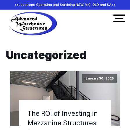
**Locations Operating and Servicing NSW, VIC, QLD and SA**
Uncategorized
January 30, 2025
The ROI of Investing in
Mezzanine Structures