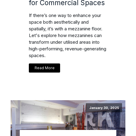
for Commercial Spaces
If there’s one way to enhance your
space both aesthetically and
spatially, it’s with a mezzanine floor.
Let's explore how mezzanines can
transform under utilised areas into
high-performing, revenue-generating
spaces.
Read More
January 30, 2025