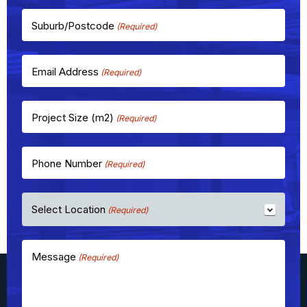
Suburb/Postcode
(Required)
Email Address
(Required)
Project Size (m2)
(Required)
Phone Number
(Required)
Select Location
(Required)
Message
(Required)