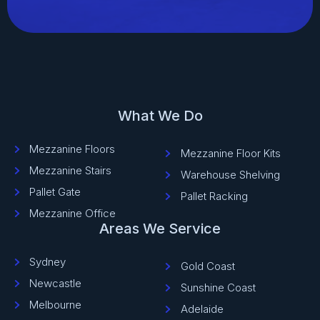
What We Do
Mezzanine Floors
Mezzanine Floor Kits
Mezzanine Stairs
Warehouse Shelving
Pallet Gate
Pallet Racking
Mezzanine Office
Areas We Service
Sydney
Gold Coast
Newcastle
Sunshine Coast
Melbourne
Adelaide