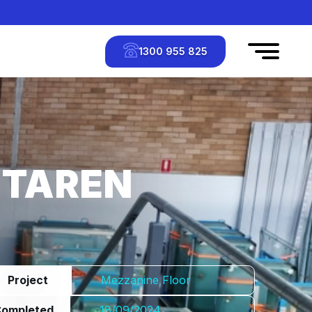
1300 955 825
 TAREN
Project
Mezzanine Floor
Completed
18/09/2024