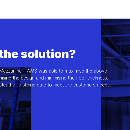
the solution?
 Mezzanine – AWS was able to maximise the above
sing the design and minimising the floor thickness.
stead of a sliding gate to meet the customers needs.