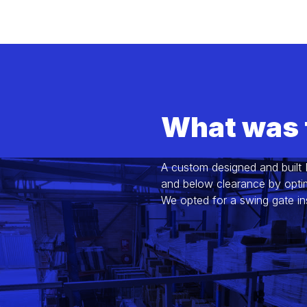
What was 
A custom designed and built
and below clearance by optimi
We opted for a swing gate in