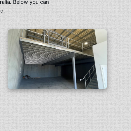
ralia. Below you can
d.