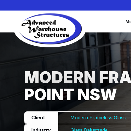
Me
MODERN FRA
POINT NSW
Client
Modern Frameless Glass
Industry
Glass Balustrade