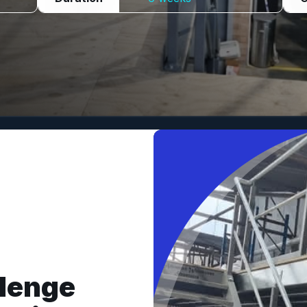
llenge