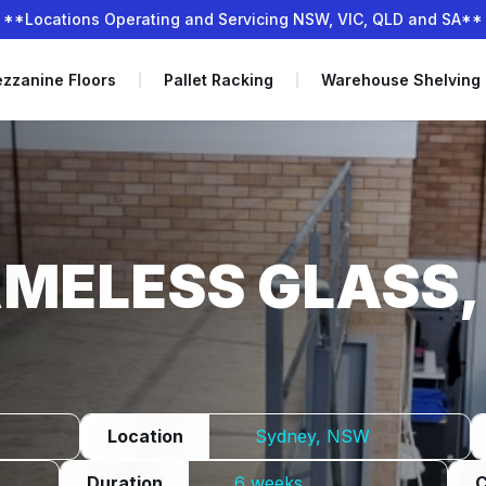
**Locations Operating and Servicing NSW, VIC, QLD and SA**
zzanine Floors
Pallet Racking
Warehouse Shelving
MELESS GLASS,
Location
Sydney, NSW
Duration
6 weeks