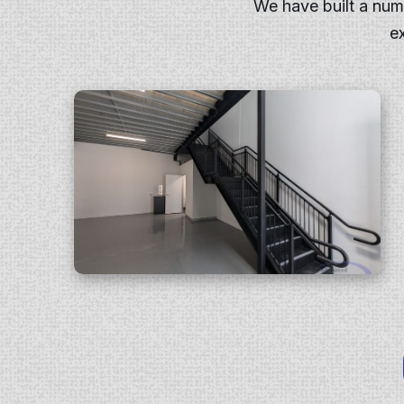
We have built a nu
e