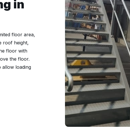
ng in
ited floor area,
e roof height,
he floor with
ve the floor.
o allow loading