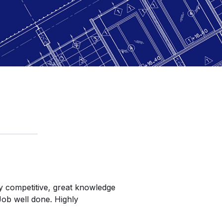
y competitive, great knowledge
David & the team at 
Job well done. Highly
installing our new Mez
you to the crew that 