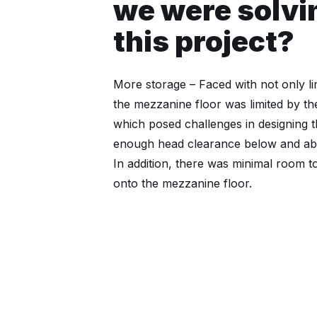
we were solvi
this project?
More storage – Faced with not only lim
the mezzanine floor was limited by th
which posed challenges in designing t
enough head clearance below and abo
In addition, there was minimal room t
onto the mezzanine floor.