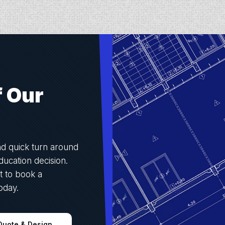
f Our
nd quick turn around
ucation decision.
t to book a
oday.
Quote & Design