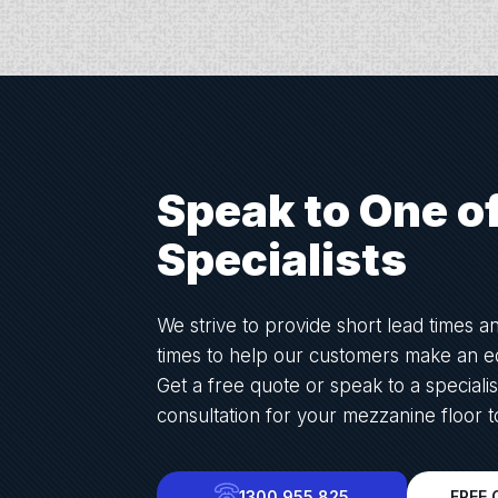
Speak to One o
Specialists
We strive to provide short lead times a
times to help our customers make an ed
Get a free quote or speak to a specialis
consultation for your mezzanine floor t
1300 955 825
FREE 