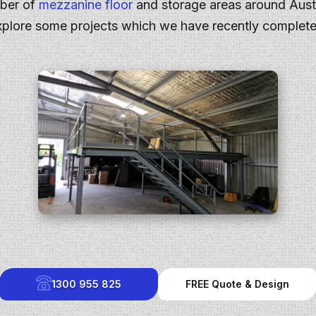
mber of
mezzanine floor
and storage areas around Aust
xplore some projects which we have recently complete
1300 955 825
FREE Quote & Design