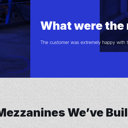
What were the 
The customer was extremely happy with the
Mezzanines We’ve Buil