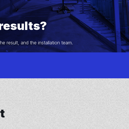
results?
 result, and the installation team.
t