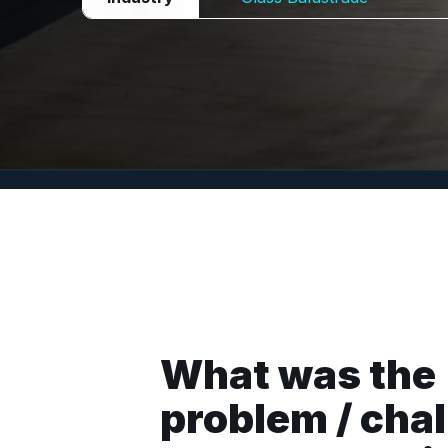
What was the
problem / cha