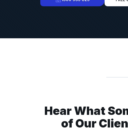
Hear What So
ine installed along with pallet racking from Advanced
d we have been super impressed. From start to finish
of Our Clie
extremely helpful. They were prompt, competitively priced