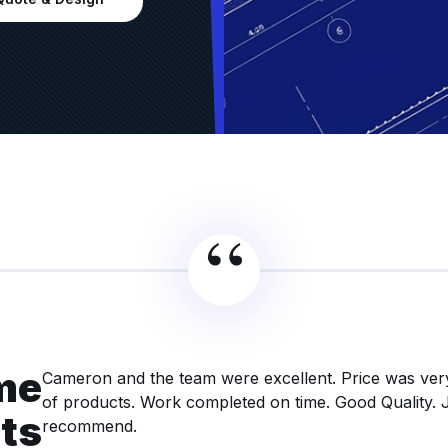
me
Cameron and the team were excellent. Price was ver
of products. Work completed on time. Good Quality. 
nts
recommend.