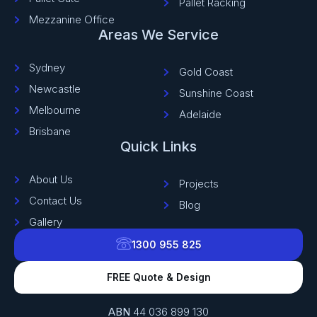
Pallet Racking
Mezzanine Office
Areas We Service
Sydney
Gold Coast
Newcastle
Sunshine Coast
Melbourne
Adelaide
Brisbane
Quick Links
About Us
Projects
Contact Us
Blog
Gallery
1300 955 825
FREE Quote & Design
ABN
44 036 899 130