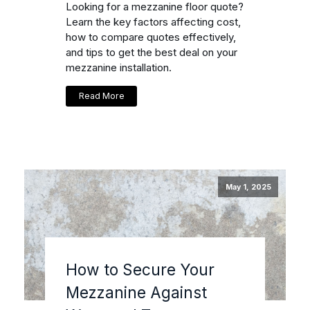
Looking for a mezzanine floor quote?
Learn the key factors affecting cost,
how to compare quotes effectively,
and tips to get the best deal on your
mezzanine installation.
Read More
May 1, 2025
How to Secure Your
Mezzanine Against