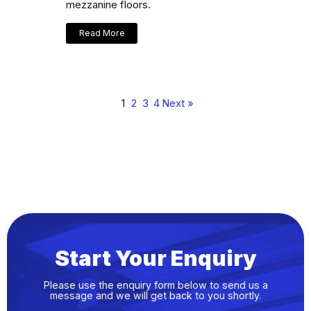
mezzanine floors.
Read More
1
2
3
4
Next »
Start Your Enquiry
Please use the enquiry form below to send us a
message and we will get back to you shortly.