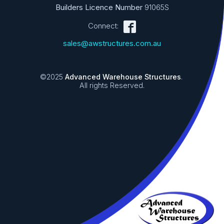
Builders Licence Number
91065S
Connect:
sales@awstructures.com.au
©2025
Advanced Warehouse Structures
.
All rights Reserved.