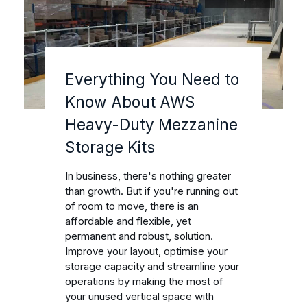
Everything You Need to
Know About AWS
Heavy-Duty Mezzanine
Storage Kits
In business, there's nothing greater
than growth. But if you're running out
of room to move, there is an
affordable and flexible, yet
permanent and robust, solution.
Improve your layout, optimise your
storage capacity and streamline your
operations by making the most of
your unused vertical space with