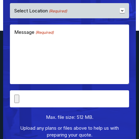
Select Location
(Required)
Message
(Required)
File
Upload
Max. file size: 512 MB.
Upload any plans or files above to help us with
preparing your quote.