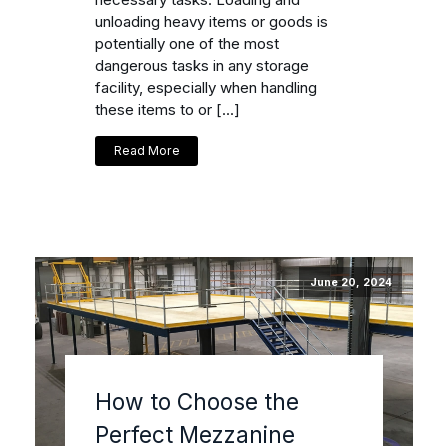
unloading heavy items or goods is
potentially one of the most
dangerous tasks in any storage
facility, especially when handling
these items to or […]
Read More
June 20, 2024
How to Choose the
Perfect Mezzanine