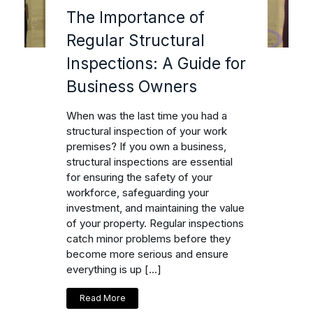
The Importance of
Regular Structural
Inspections: A Guide for
Business Owners
When was the last time you had a
structural inspection of your work
premises? If you own a business,
structural inspections are essential
for ensuring the safety of your
workforce, safeguarding your
investment, and maintaining the value
of your property. Regular inspections
catch minor problems before they
become more serious and ensure
everything is up […]
Read More