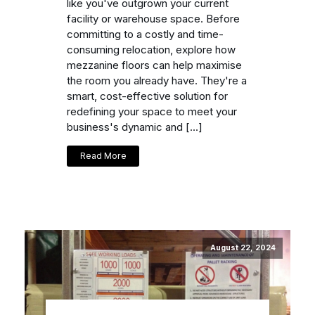
like you've outgrown your current
facility or warehouse space. Before
committing to a costly and time-
consuming relocation, explore how
mezzanine floors can help maximise
the room you already have. They're a
smart, cost-effective solution for
redefining your space to meet your
business's dynamic and […]
Read More
August 22, 2024