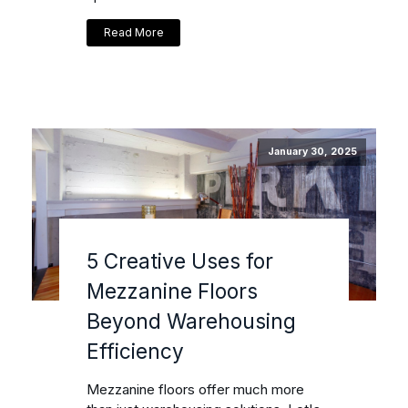
Read More
January 30, 2025
5 Creative Uses for
Mezzanine Floors
Beyond Warehousing
Efficiency
Mezzanine floors offer much more