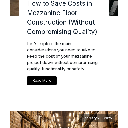
How to Save Costs in
Mezzanine Floor
Construction (Without
Compromising Quality)
Let's explore the main
considerations you need to take to
keep the cost of your mezzanine
project down without compromising
quality, functionality or safety.
Read More
February 26, 2025