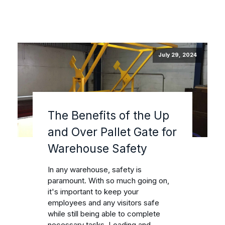
July 29, 2024
The Benefits of the Up
and Over Pallet Gate for
Warehouse Safety
In any warehouse, safety is
paramount. With so much going on,
it's important to keep your
employees and any visitors safe
while still being able to complete
necessary tasks. Loading and