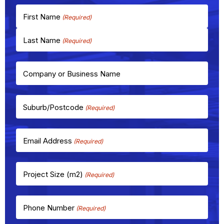
First Name
Last Name
Company or Business Name
Suburb/Postcode
(Required)
Email Address
(Required)
Project Size (m2)
(Required)
Phone Number
(Required)