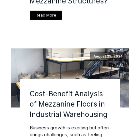
Mezzanine Structures?
Read More
August 23, 2024
Cost-Benefit Analysis
of Mezzanine Floors in
Industrial Warehousing
Business growth is exciting but often
brings challenges, such as feeling