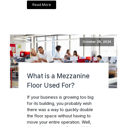
Read More
October 29, 2024
What is a Mezzanine
Floor Used For?
If your business is growing too big
for its building, you probably wish
there was a way to quickly double
the floor space without having to
move your entire operation. Well,