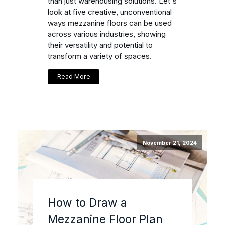
than just warehousing solutions. Let's
look at five creative, unconventional
ways mezzanine floors can be used
across various industries, showing
their versatility and potential to
transform a variety of spaces.
Read More
November 21, 2024
How to Draw a
Mezzanine Floor Plan