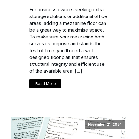
For business owners seeking extra
storage solutions or additional office
areas, adding a mezzanine floor can
be a great way to maximise space.
To make sure your mezzanine both
serves its purpose and stands the
test of time, you'll need a well-
designed floor plan that ensures
structural integrity and efficient use
of the available area. […]
Read More
November 21, 2024