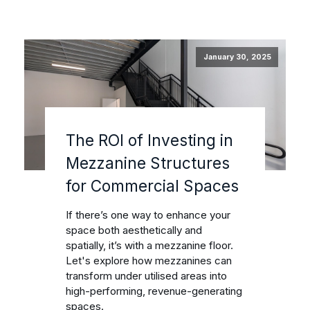
January 30, 2025
The ROI of Investing in
Mezzanine Structures
for Commercial Spaces
If there’s one way to enhance your
space both aesthetically and
spatially, it’s with a mezzanine floor.
Let's explore how mezzanines can
transform under utilised areas into
high-performing, revenue-generating
spaces.