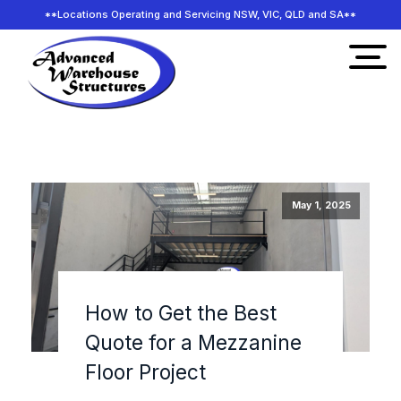
**Locations Operating and Servicing NSW, VIC, QLD and SA**
May 1, 2025
How to Get the Best
Quote for a Mezzanine
Floor Project