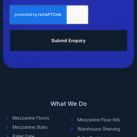
CAPTCHA
What We Do
Mezzanine Floors
Mezzanine Floor Kits
Mezzanine Stairs
Warehouse Shelving
Pallet Gate