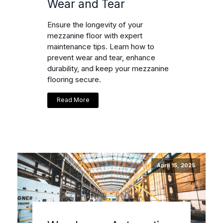
Wear and Tear
Ensure the longevity of your
mezzanine floor with expert
maintenance tips. Learn how to
prevent wear and tear, enhance
durability, and keep your mezzanine
flooring secure.
Read More
April 15, 2025