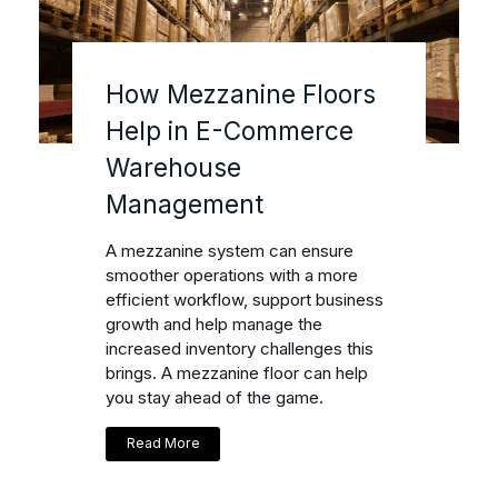
How Mezzanine Floors
Help in E-Commerce
Warehouse
Management
A mezzanine system can ensure
smoother operations with a more
efficient workflow, support business
growth and help manage the
increased inventory challenges this
brings. A mezzanine floor can help
you stay ahead of the game.
Read More