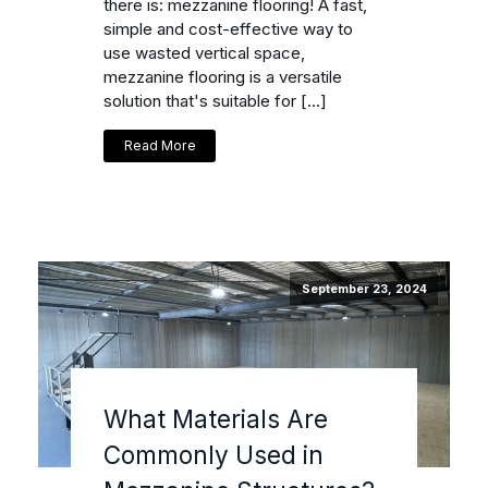
there is: mezzanine flooring! A fast,
simple and cost-effective way to
use wasted vertical space,
mezzanine flooring is a versatile
solution that's suitable for […]
Read More
September 23, 2024
What Materials Are
Commonly Used in