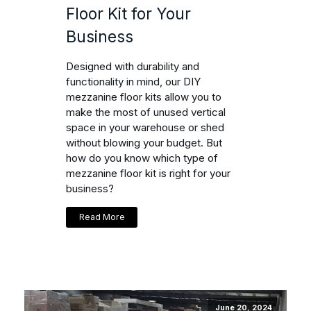
Floor Kit for Your
Business
Designed with durability and
functionality in mind, our DIY
mezzanine floor kits allow you to
make the most of unused vertical
space in your warehouse or shed
without blowing your budget. But
how do you know which type of
mezzanine floor kit is right for your
business?
Read More
June 20, 2024