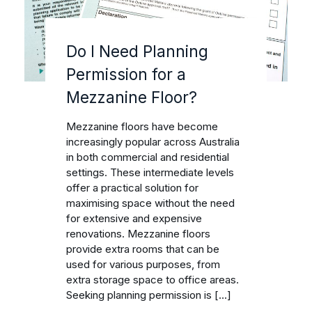
Do I Need Planning
Permission for a
Mezzanine Floor?
Mezzanine floors have become
increasingly popular across Australia
in both commercial and residential
settings. These intermediate levels
offer a practical solution for
maximising space without the need
for extensive and expensive
renovations. Mezzanine floors
provide extra rooms that can be
used for various purposes, from
extra storage space to office areas.
Seeking planning permission is […]