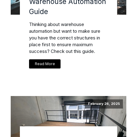
Warehouse Automation
Guide
Thinking about warehouse
automation but want to make sure
you have the correct structures in
place first to ensure maximum
success? Check out this guide.
Read More
February 26, 2025